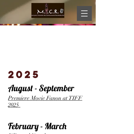
MI
D
CR
O
2025
August - September
Premiere Movie Fanon at TIFF
2025
February - March