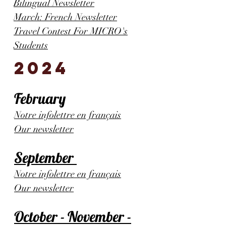
Bilingual Newsletter
March: French Newsletter
Travel Contest For MICRO's
Students
2024
February
Notre infolettre en français
Our newsletter
September
Notre infolettre en français
Our newsletter
October - November -