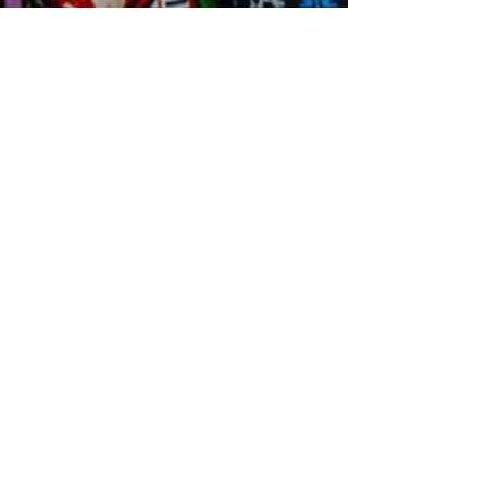
MICRO.ORG
Our e-mail:
connex.culturelles@gmail.com
We serve the following regions
Toronto + GTA and Hamilton + Worldwide
Our Programs
Kids Book Club
Adult Book Club
Learn Swahili
Learn Wolof
Learn Darija
Our Events & Trips