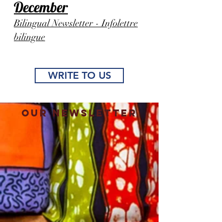
December
Bilingual Newsletter - Infolettre
bilingue
WRITE TO US
Our Newsletter