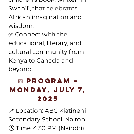
Swahili, that celebrates
African imagination and
wisdom;
✅ Connect with the
educational, literary, and
cultural community from
Kenya to Canada and
beyond.
📅 Program –
Monday, July 7,
2025
📍 Location: ABC Kiatineni
Secondary School, Nairobi
🕓 Time: 4:30 PM (Nairobi)