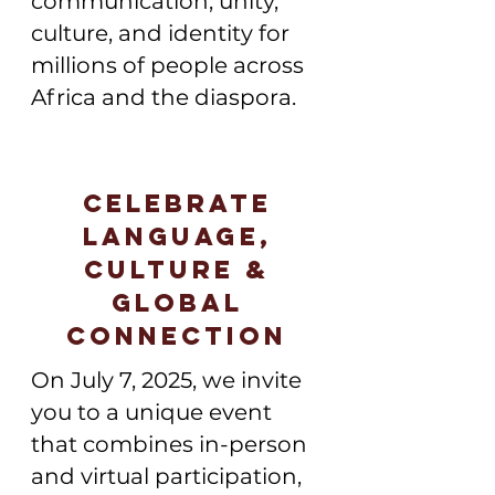
communication, unity,
culture, and identity for
millions of people across
Africa and the diaspora.
Celebrate
Language,
Culture &
Global
Connection
On July 7, 2025, we invite
you to a unique event
that combines in-person
and virtual participation,