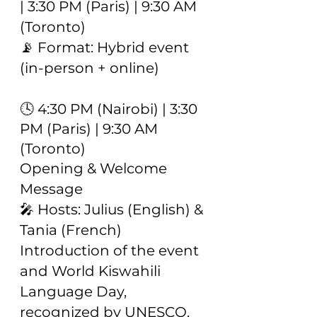
| 3:30 PM (Paris) | 9:30 AM
(Toronto)
📡 Format: Hybrid event
(in-person + online)
🕓 4:30 PM (Nairobi) | 3:30
PM (Paris) | 9:30 AM
(Toronto)
Opening & Welcome
Message
🎤 Hosts: Julius (English) &
Tania (French)
Introduction of the event
and World Kiswahili
Language Day,
recognized by UNESCO.