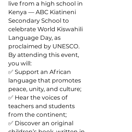
live from a high school in
Kenya — ABC Kiatineni
Secondary School to
celebrate World Kiswahili
Language Day, as
proclaimed by UNESCO.
By attending this event,
you will:
✅ Support an African
language that promotes
peace, unity, and culture;
✅ Hear the voices of
teachers and students
from the continent;
✅ Discover an original
children’s book, written in