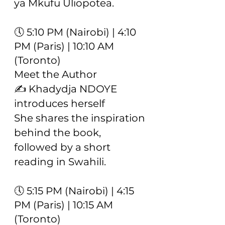
ya Mkufu Uliopotea.
🕔 5:10 PM (Nairobi) | 4:10
PM (Paris) | 10:10 AM
(Toronto)
Meet the Author
✍️ Khadydja NDOYE
introduces herself
She shares the inspiration
behind the book,
followed by a short
reading in Swahili.
🕔 5:15 PM (Nairobi) | 4:15
PM (Paris) | 10:15 AM
(Toronto)