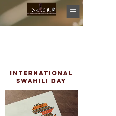
MI
D
CR
O
International
swahili day