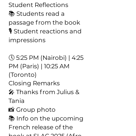
Student Reflections
📚 Students read a
passage from the book
🎙️ Student reactions and
impressions
🕔 5:25 PM (Nairobi) | 4:25
PM (Paris) | 10:25 AM
(Toronto)
Closing Remarks
🎤 Thanks from Julius &
Tania
📸 Group photo
📚 Info on the upcoming
French release of the