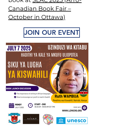
book at
SLAC 2025 (Afro-
Canadian Book Fair –
October in Ottawa)
JOIN OUR EVENT