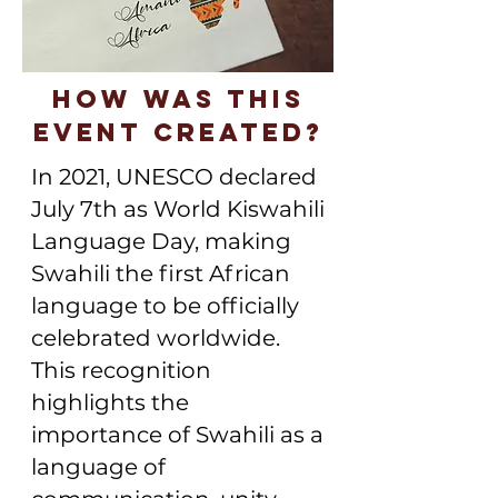
How was this
event created?
In 2021, UNESCO declared
July 7th as World Kiswahili
Language Day, making
Swahili the first African
language to be officially
celebrated worldwide.
This recognition
highlights the
importance of Swahili as a
language of