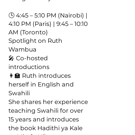
🕓 4:45 – 5:10 PM (Nairobi) |
4:10 PM (Paris) | 9:45 – 10:10
AM (Toronto)
Spotlight on Ruth
Wambua
🎤 Co-hosted
introductions
👩‍🏫 Ruth introduces
herself in English and
Swahili
She shares her experience
teaching Swahili for over
15 years and introduces
the book Hadithi ya Kale