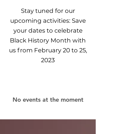
Stay tuned for our
upcoming activities: Save
your dates to celebrate
Black History Month with
us from February 20 to 25,
2023
No events at the moment