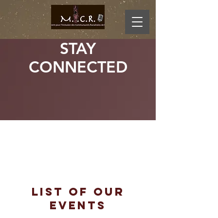
STAY
CONNECTED
20
22
LIST OF OUR
EVENTS