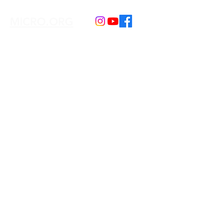
MICRO.ORG
Our e-mail:
connex.culturelles@gmail.com
We serve the following regions
Toronto + GTA and Hamilton + Worldwide
Our Programs
Kids Book Club
Adult Book Club
Learn Swahili
Learn Wolof
Learn Darija
Our Events & Trips